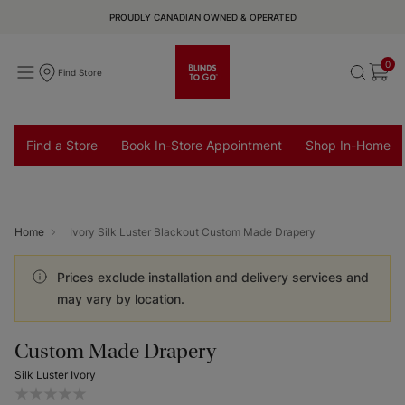
PROUDLY CANADIAN OWNED & OPERATED
0
Find Store
Find a Store
Book In-Store Appointment
Shop In-Home
Home
Ivory Silk Luster Blackout Custom Made Drapery
Prices exclude installation and delivery services and
may vary by location.
Custom Made Drapery
Silk Luster Ivory