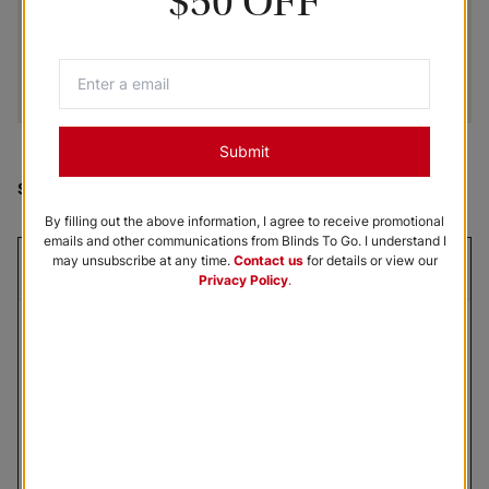
$50 OFF
Submit
Shown
:
Ivory Silk Luster Blackout Custom Made Drapery
By filling out the above information, I agree to receive promotional
emails and other communications from Blinds To Go. I understand I
may unsubscribe at any time.
Contact us
for details or view our
1.
Style & Color
Privacy Policy
.
Filters