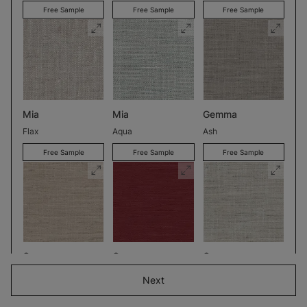
Free Sample
Free Sample
Free Sample
Mia
Mia
Gemma
Flax
Aqua
Ash
Free Sample
Free Sample
Free Sample
Gemma
Gemma
Gemma
Bamboo
Chilli Pepper
Driftwood
Next
Free Sample
Free Sample
Free Sample