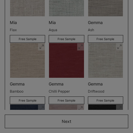
Mia
Mia
Gemma
Flax
Aqua
Ash
Free Sample
Free Sample
Free Sample
Gemma
Gemma
Gemma
Bamboo
Chilli Pepper
Driftwood
Free Sample
Free Sample
Free Sample
Next