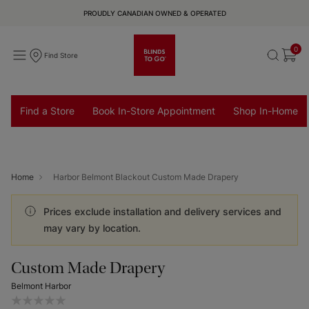
PROUDLY CANADIAN OWNED & OPERATED
0
Find Store
Find a Store
Book In-Store Appointment
Shop In-Home
Home
Harbor Belmont Blackout Custom Made Drapery
Prices exclude installation and delivery services and
may vary by location.
Custom Made Drapery
Belmont Harbor