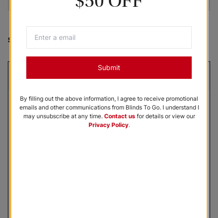
$50 OFF
Shown
:
Harbor Belmont Blackout Custom Made Drapery
Submit
1.
Style & Color
By filling out the above information, I agree to receive promotional
Filters
emails and other communications from Blinds To Go. I understand I
may unsubscribe at any time.
Contact us
for details or view our
Privacy Policy
.
Classic Sheer
Classic Sheer
Morris Room
Darkening
Bright White
Natural
Black