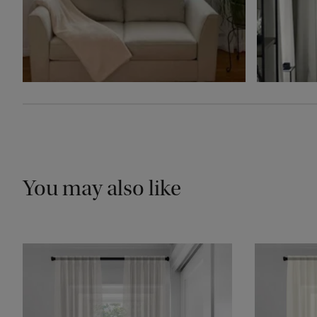
You may also like