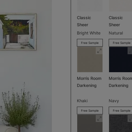
Classic
Classic
Sheer
Sheer
Bright White
Natural
Free Sample
Free Sample
Morris Room
Morris Roo
Darkening
Darkening
Khaki
Navy
Free Sample
Free Sample