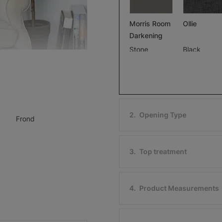
Morris Room
Ollie
Darkening
Stone
Black
Free Sample
Free Sample
2
.
Opening Type
Frond
Ollie
Morris Roo
Darkening
Ivory
3
.
Top treatment
Black
Free Sample
Free Sample
4
.
Product Measurements