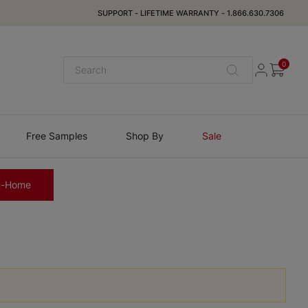
SUPPORT
-
LIFETIME WARRANTY
-
1.866.630.7306
0
Free Samples
Shop By
Sale
n-Home