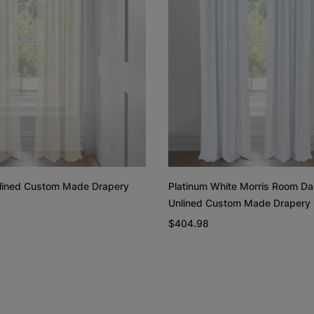
Rayne
Regan
White
Blush
Free Sample
Free Sample
Unlined Custom Made Drapery
Platinum White Morris Room Da
Unlined Custom Made Drapery
Linen Cotton
Linen Cotto
Weave
Weave
$404.98
Natural
White
Free Sample
Free Sample