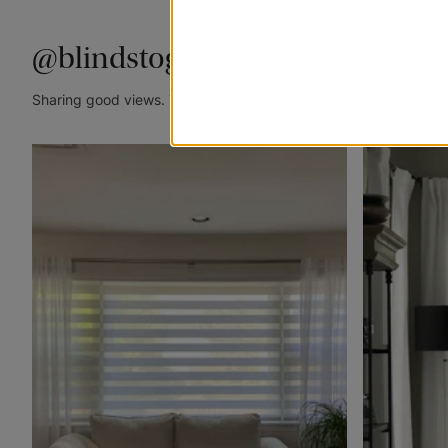
@blindstogo
Sharing good views. Tag @blindstogo in your caption for a cha