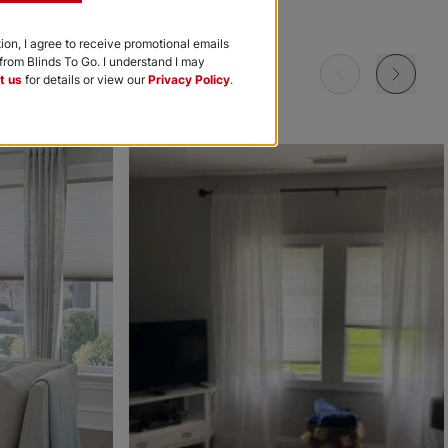
Garnet
Khaki
Navy
tion, I agree to receive promotional emails
rom Blinds To Go. I understand I may
Free Sample
Free Sample
Free Sample
t us
for details or view our
Privacy Policy
.
m
Morris Room
Morris Room
Ollie
Darkening
Darkening
Sky
Stone
Black
Free Sample
Free Sample
Free Sample
Ollie
Ollie
The Rhodes
Ice
Ivory
Beige Bisque