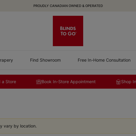
PROUDLY CANADIAN OWNED & OPERATED
rapery
Find Showroom
Free In-Home Consultation
 a Store
Book In-Store Appointment
Shop I
y vary by location.