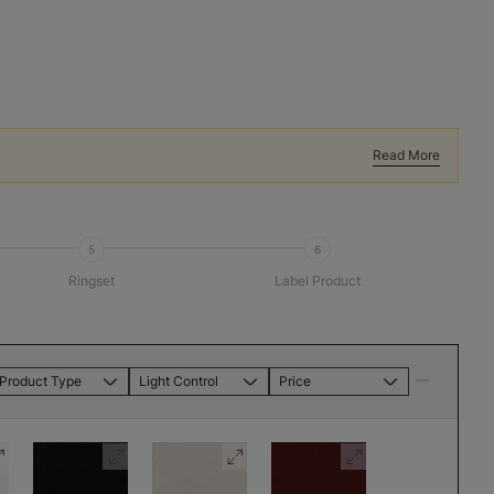
Read More
5
6
Ringset
Label Product
Product Type
Light Control
Price