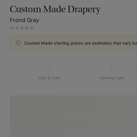
Custom Made Drapery
Frond Gray
Custom Made starting prices are estimates that vary b
1
2
Style & Color
Opening Type