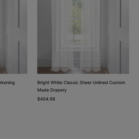
Regan
Regan
Linen Cotton
Weave
Light Grey
White
Taupe
Free Sample
Free Sample
Free Sample
rkening
Bright White Classic Sheer Unlined Custom
Made Drapery
n
Linen Cotton
Silk Luster
Silk Luster
Weave
$404.98
Charcoal
White
Ivory
Free Sample
Free Sample
Free Sample