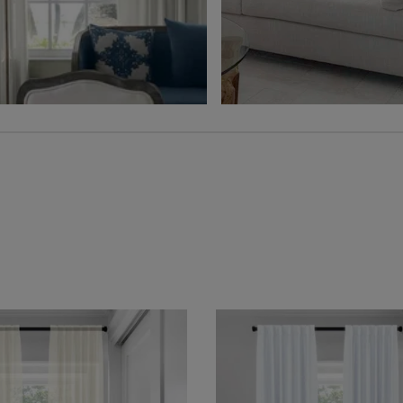
Free Sample
Free Sample
Hampton
Jolene
Sheer
Wheat
Grey
Free Sample
Free Sample
Lyra
Lyra
Flax
Graphite
Free Sample
Free Sample