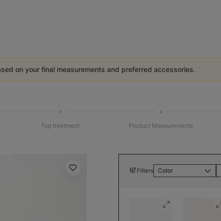
ased on your final measurements and preferred accessories.
3
4
Top treatment
Product Measurements
Filters
Color