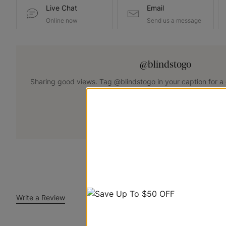
Live Chat
Email
Online now
Send us a message
@blindstogo
Sharing good views. Tag @blindstogo in your caption for a
+
Submit Your Photo
Write a Review