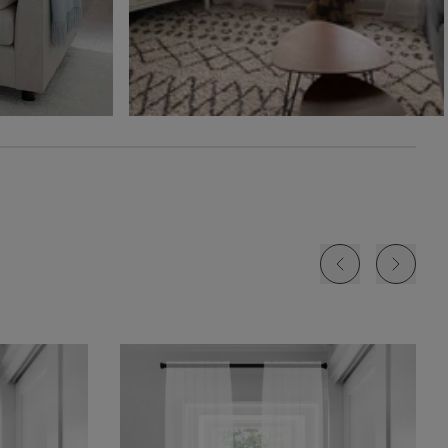
Free Sample
Free Sample
Free Sample
Jolene
Lyra
Lyra
White
Blush
Cloud
Free Sample
Free Sample
Free Sample
Lyra
Lyra
Rayne
Ivory
Sky
Sterling
Free Sample
Free Sample
Free Sample