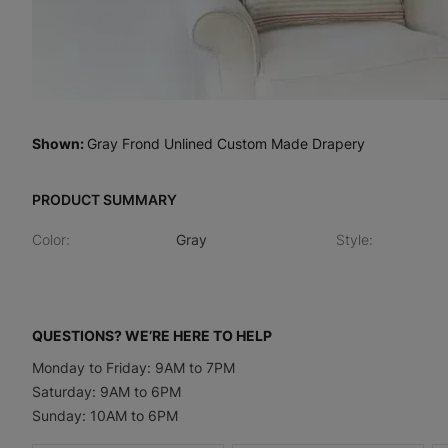
Shown
:
Gray Frond Unlined Custom Made Drapery
PRODUCT SUMMARY
Color
:
Gray
Style
:
QUESTIONS? WE’RE HERE TO HELP
Monday to Friday: 9AM to 7PM
Saturday: 9AM to 6PM
Sunday: 10AM to 6PM