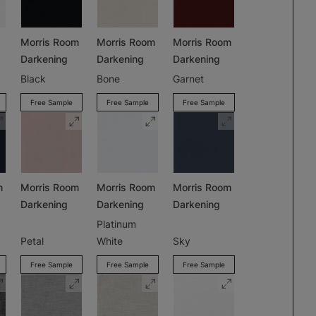
Morris Room
Morris Room
Morris Room
Darkening
Darkening
Darkening
Black
Bone
Garnet
Free Sample
Free Sample
Free Sample
m
Morris Room
Morris Room
Morris Room
Darkening
Darkening
Darkening
Platinum
Petal
White
Sky
Free Sample
Free Sample
Free Sample