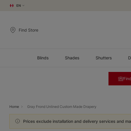
EN
Find Store
Blinds
Shades
Shutters
D
Find
Home
Gray Frond Unlined Custom Made Drapery
Prices exclude installation and delivery services and ma