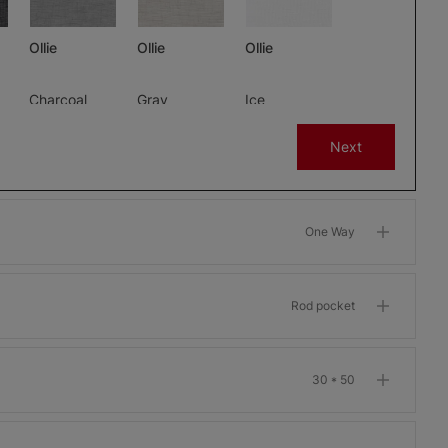
Ollie
Ollie
Ollie
Charcoal
Gray
Ice
Free Sample
Free Sample
Free Sample
Next
One Way
m
Morris Room
Morris Room
Morris Room
Darkening
Darkening
Darkening
Bone
Garnet
Khaki
Rod pocket
Free Sample
Free Sample
Free Sample
30 * 50