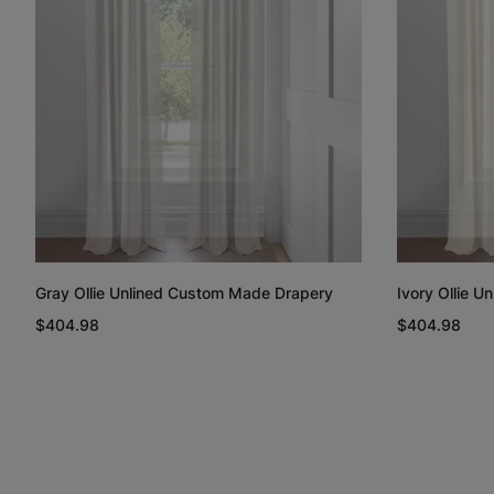
Gray Ollie Unlined Custom Made Drapery
Ivory Ollie 
$404.98
$404.98