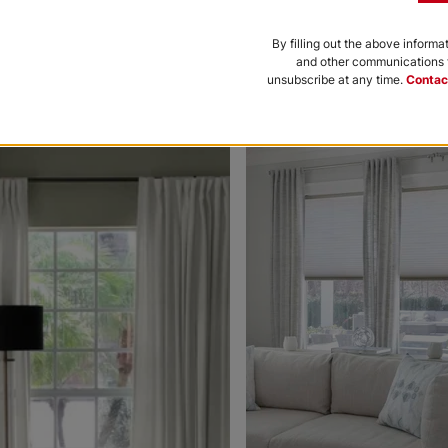
Black
Bone
By filling out the above informa
and other communications f
Free Sample
Free Sample
unsubscribe at any time.
Contac
nce to be featured.
Morris Room
Morris Roo
Darkening
Darkening
Platinum
Petal
White
Free Sample
Free Sample
Ollie
Ollie
Charcoal
Gray