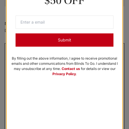
$50 OFF
Shown
:
Fog Chevron Print Light Filtering Custom Made
Drapery
Submit
1.
Style & Color
By filling out the above information, I agree to receive promotional
emails and other communications from Blinds To Go. I understand I
may unsubscribe at any time.
Contact us
for details or view our
Filters
Privacy Policy
.
Classic Sheer
Classic Sheer
Morris Room
Darkening