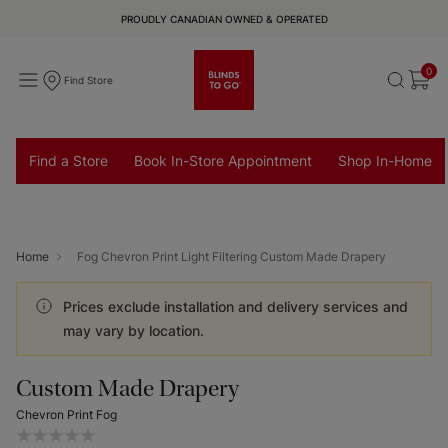
PROUDLY CANADIAN OWNED & OPERATED
0
Find Store
Find a Store
Book In-Store Appointment
Shop In-Home
Home
Fog Chevron Print Light Filtering Custom Made Drapery
Prices exclude installation and delivery services and
may vary by location.
Custom Made Drapery
Chevron Print Fog