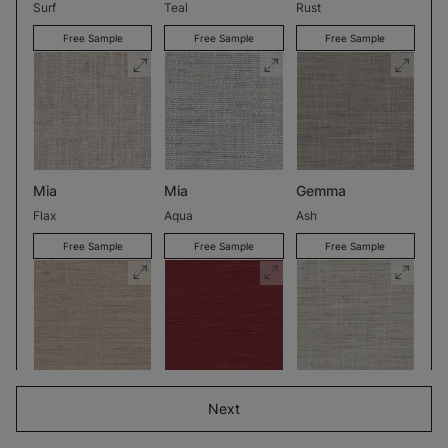
Surf
Teal
Rust
Free Sample
Free Sample
Free Sample
Mia
Mia
Gemma
Flax
Aqua
Ash
Free Sample
Free Sample
Free Sample
Gemma
Gemma
Gemma
Next
Bamboo
Chilli Pepper
Driftwood