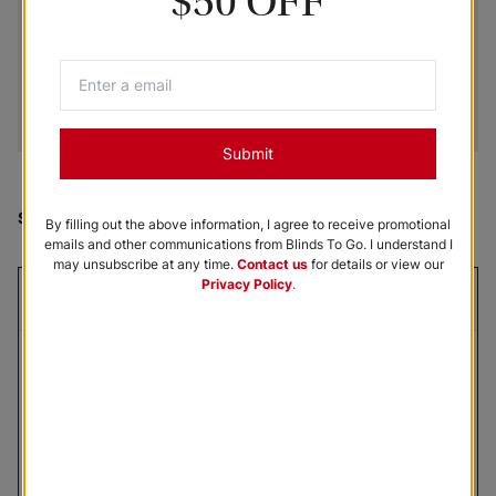
$50 OFF
Submit
Shown
:
Flax Luna Unlined Custom Made Drapery
By filling out the above information, I agree to receive promotional
emails and other communications from Blinds To Go. I understand I
may unsubscribe at any time.
Contact us
for details or view our
Privacy Policy
.
1.
Style & Color
Filters