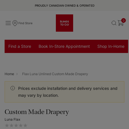
PROUDLY CANADIAN OWNED & OPERATED
0
Find Store
Find a Store
Book In-Store Appointment
Shop In-Home
Home
Flax Luna Unlined Custom Made Drapery
Prices exclude installation and delivery services and
may vary by location.
Custom Made Drapery
Luna Flax