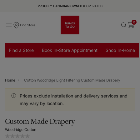
PROUDLY CANADIAN OWNED & OPERATED
0
Find Store
Find a Store
Book In-Store Appointment
Shop In-Home
Home
Cotton Woodridge Light Filtering Custom Made Drapery
Prices exclude installation and delivery services and
may vary by location.
Custom Made Drapery
Woodridge Cotton