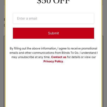
$50 OFF
Shown
:
Cotton Woodridge Light Filtering Custom Made
Drapery
Submit
1.
Style & Color
By filling out the above information, I agree to receive promotional
emails and other communications from Blinds To Go. I understand I
may unsubscribe at any time.
Contact us
for details or view our
Filters
Privacy Policy
.
Classic Sheer
Classic Sheer
Morris Room
Darkening