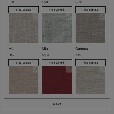
Surf
Teal
Rust
Free Sample
Free Sample
Free Sample
Mia
Mia
Gemma
Flax
Aqua
Ash
Free Sample
Free Sample
Free Sample
Gemma
Gemma
Gemma
Next
Bamboo
Chilli Pepper
Driftwood