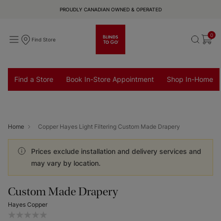
PROUDLY CANADIAN OWNED & OPERATED
0
Find Store
Find a Store
Book In-Store Appointment
Shop In-Home
Home
Copper Hayes Light Filtering Custom Made Drapery
Prices exclude installation and delivery services and
may vary by location.
Custom Made Drapery
Hayes Copper