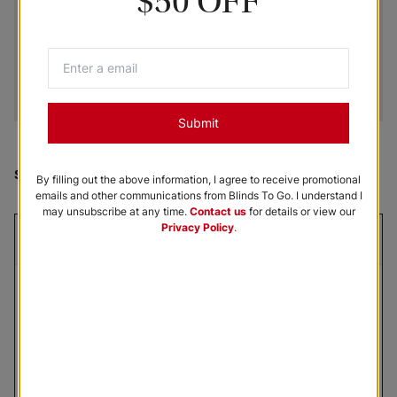
$50 OFF
Submit
Shown
:
Copper Hayes Light Filtering Custom Made Drapery
By filling out the above information, I agree to receive promotional
emails and other communications from Blinds To Go. I understand I
may unsubscribe at any time.
Contact us
for details or view our
Privacy Policy
.
1.
Style & Color
Filters