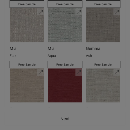
Free Sample
Free Sample
Free Sample
Mia
Mia
Gemma
Flax
Aqua
Ash
Free Sample
Free Sample
Free Sample
Gemma
Gemma
Gemma
Bamboo
Chilli Pepper
Driftwood
Next
Free Sample
Free Sample
Free Sample