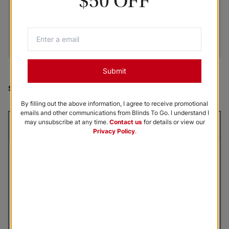
$50 OFF
Submit
Shown
:
Cloud Noah Light Filtering Custom Made Drapery
By filling out the above information, I agree to receive promotional
emails and other communications from Blinds To Go. I understand I
may unsubscribe at any time.
Contact us
for details or view our
1.
Style & Color
Privacy Policy
.
Filters