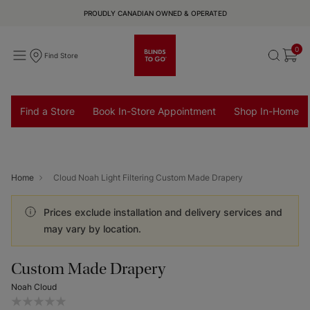
PROUDLY CANADIAN OWNED & OPERATED
0
Find Store
Find a Store
Book In-Store Appointment
Shop In-Home
Home
Cloud Noah Light Filtering Custom Made Drapery
Prices exclude installation and delivery services and
may vary by location.
Custom Made Drapery
Noah Cloud