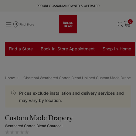
PROUDLY CANADIAN OWNED & OPERATED
0
Find Store
Find a Store
Book In-Store Appointment
Shop In-Home
Home
Charcoal Weathered Cotton Blend Unlined Custom Made Drapery
Prices exclude installation and delivery services and
may vary by location.
Custom Made Drapery
Weathered Cotton Blend Charcoal