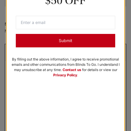
$50 OFF
Shown
:
Charcoal Weathered Cotton Blend Unlined Custom
Made Drapery
Submit
1.
Style & Color
By filling out the above information, I agree to receive promotional
emails and other communications from Blinds To Go. I understand I
may unsubscribe at any time.
Contact us
for details or view our
Filters
Privacy Policy
.
Classic Sheer
Classic Sheer
Morris Room
Darkening