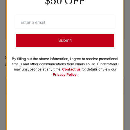
$50 OFF
Submit
Shown
:
Charcoal Linen Cotton Weave Unlined Custom Made
By filling out the above information, I agree to receive promotional
Drapery
emails and other communications from Blinds To Go. I understand I
may unsubscribe at any time.
Contact us
for details or view our
Privacy Policy
.
1.
Style & Color
Filters