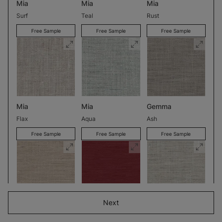
Mia
Mia
Mia
Surf
Teal
Rust
Free Sample
Free Sample
Free Sample
Mia
Mia
Gemma
Flax
Aqua
Ash
Free Sample
Free Sample
Free Sample
Next
Gemma
Gemma
Gemma
Bamboo
Chilli Pepper
Driftwood