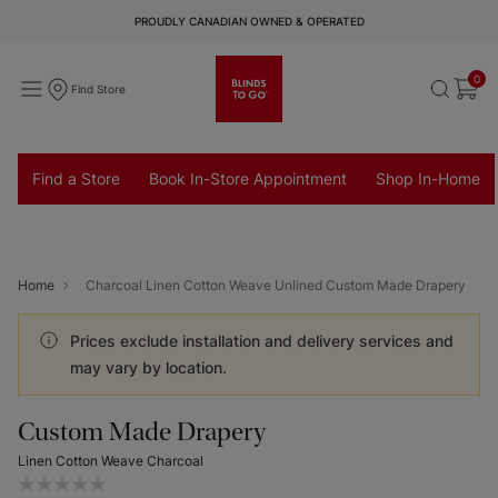
PROUDLY CANADIAN OWNED & OPERATED
0
Find Store
Find a Store
Book In-Store Appointment
Shop In-Home
Home
Charcoal Linen Cotton Weave Unlined Custom Made Drapery
Prices exclude installation and delivery services and
may vary by location.
Custom Made Drapery
Linen Cotton Weave Charcoal