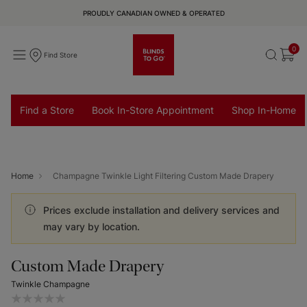
PROUDLY CANADIAN OWNED & OPERATED
0
Find Store
Find a Store
Book In-Store Appointment
Shop In-Home
Home
Champagne Twinkle Light Filtering Custom Made Drapery
Prices exclude installation and delivery services and
may vary by location.
Custom Made Drapery
Twinkle Champagne