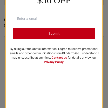
$50 OFF
Shown
:
Champagne Twinkle Light Filtering Custom Made
Drapery
Submit
1.
Style & Color
By filling out the above information, I agree to receive promotional
emails and other communications from Blinds To Go. I understand I
may unsubscribe at any time.
Contact us
for details or view our
Filters
Privacy Policy
.
Classic Sheer
Classic Sheer
Morris Room
Darkening