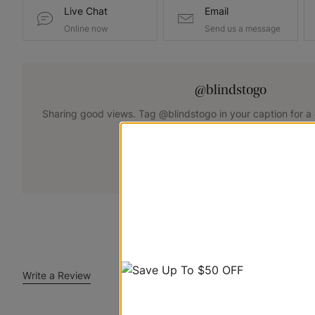
Live Chat
Email
Online now
Send us a message
@blindstogo
Sharing good views. Tag @blindstogo in your caption for a
+
Submit Your Photo
Write a Review