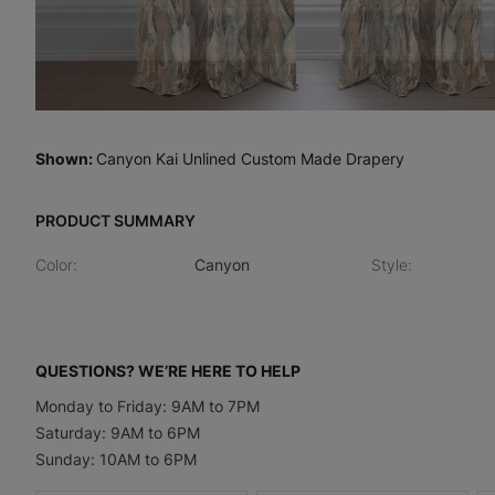
Shown
:
Canyon Kai Unlined Custom Made Drapery
PRODUCT SUMMARY
Color
:
Canyon
Style
:
QUESTIONS? WE’RE HERE TO HELP
Monday to Friday: 9AM to 7PM
Saturday: 9AM to 6PM
Sunday: 10AM to 6PM