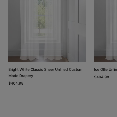
Bright White Classic Sheer Unlined Custom
Ice Ollie Un
Made Drapery
$404.98
$404.98