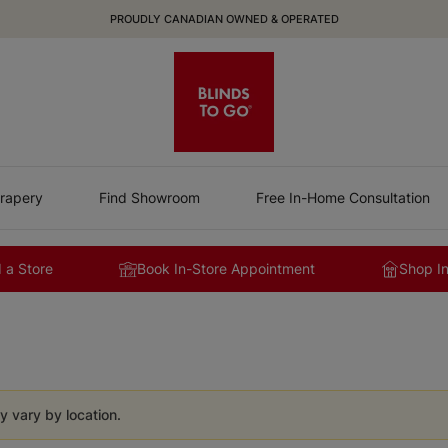
PROUDLY CANADIAN OWNED & OPERATED
rapery
Find Showroom
Free In-Home Consultation
 a Store
Book In-Store Appointment
Shop I
y vary by location.