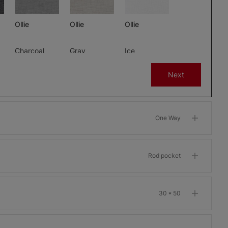
Ollie
Ollie
Ollie
Charcoal
Gray
Ice
Free Sample
Free Sample
Free Sample
Next
One Way
m
Morris Room
Morris Room
Morris Room
Darkening
Darkening
Darkening
Bone
Garnet
Khaki
Rod pocket
Free Sample
Free Sample
Free Sample
30 * 50