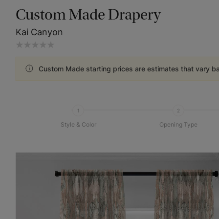
Custom Made Drapery
Kai Canyon
Custom Made starting prices are estimates that vary b
1
2
Style & Color
Opening Type