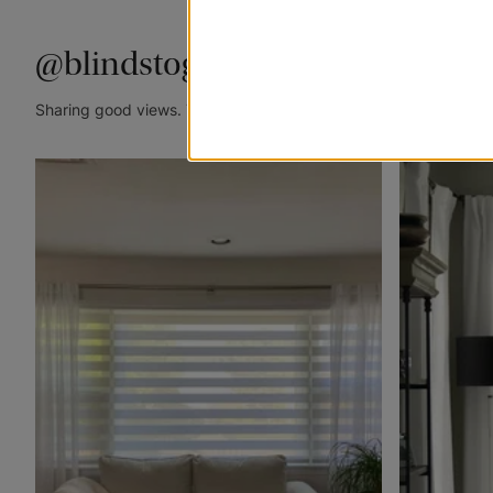
@blindstogo
Sharing good views. Tag @blindstogo in your caption for a cha