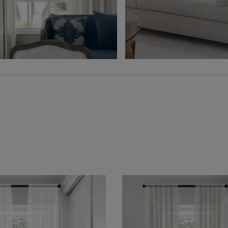
Free Sample
Free Sample
Hampton
Jolene
Sheer
Wheat
Grey
Free Sample
Free Sample
Lyra
Lyra
Flax
Graphite
Free Sample
Free Sample