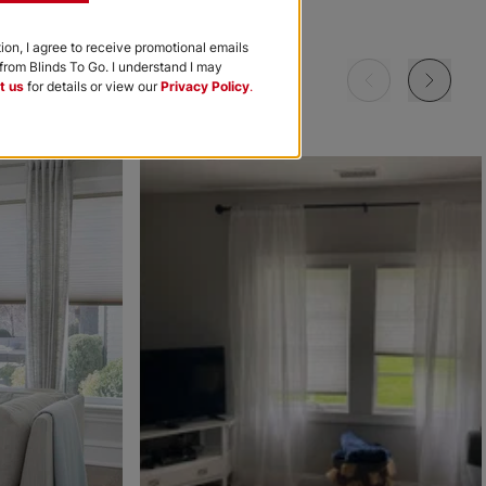
Garnet
Khaki
Navy
tion, I agree to receive promotional emails
rom Blinds To Go. I understand I may
Free Sample
Free Sample
Free Sample
t us
for details or view our
Privacy Policy
.
m
Morris Room
Morris Room
Ollie
Darkening
Darkening
Sky
Stone
Black
Free Sample
Free Sample
Free Sample
Ollie
Ollie
The Rhodes
Ice
Ivory
Beige Bisque