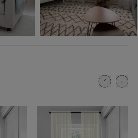
Free Sample
Free Sample
Free Sample
Jolene
Lyra
Lyra
White
Blush
Cloud
Free Sample
Free Sample
Free Sample
Lyra
Lyra
Rayne
Ivory
Sky
Sterling
Free Sample
Free Sample
Free Sample