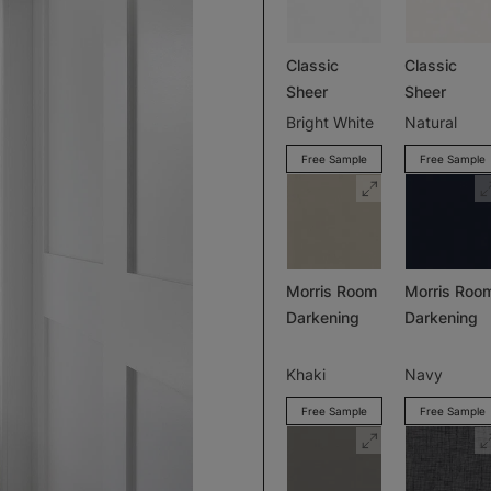
Classic
Classic
Sheer
Sheer
Bright White
Natural
Free Sample
Free Sample
Morris Room
Morris Roo
Darkening
Darkening
Khaki
Navy
Free Sample
Free Sample