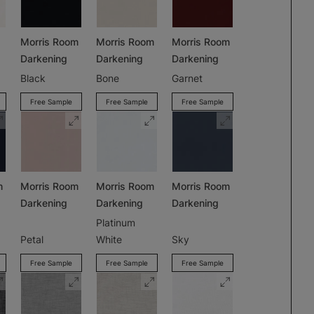
Morris Room
Morris Room
Morris Room
Darkening
Darkening
Darkening
Black
Bone
Garnet
Free Sample
Free Sample
Free Sample
m
Morris Room
Morris Room
Morris Room
Darkening
Darkening
Darkening
Platinum
Petal
White
Sky
Free Sample
Free Sample
Free Sample