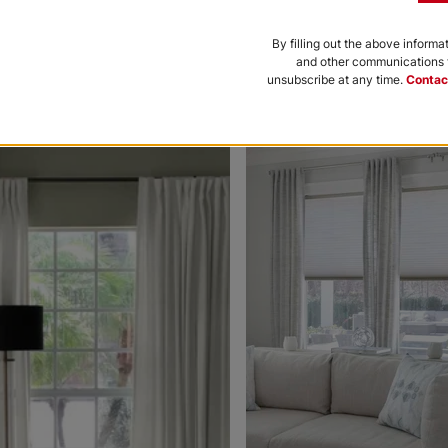
Black
Bone
By filling out the above informa
and other communications f
Free Sample
Free Sample
unsubscribe at any time.
Contac
nce to be featured.
Morris Room
Morris Roo
Darkening
Darkening
Platinum
Petal
White
Free Sample
Free Sample
Ollie
Ollie
Charcoal
Gray