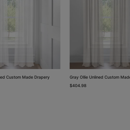
Rayne
Regan
White
Blush
Free Sample
Free Sample
lined Custom Made Drapery
Gray Ollie Unlined Custom Mad
Linen Cotton
Linen Cotto
$404.98
Weave
Weave
Natural
White
Free Sample
Free Sample