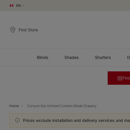
EN
Find Store
Blinds
Shades
Shutters
D
Find
Home
Canyon Kai Unlined Custom Made Drapery
Prices exclude installation and delivery services and ma