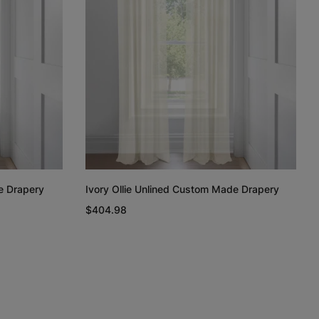
Regan
Regan
Linen Cotton
Weave
Light Grey
White
Taupe
Free Sample
Free Sample
Free Sample
e Drapery
Ivory Ollie Unlined Custom Made Drapery
n
Linen Cotton
Silk Luster
Silk Luster
$404.98
Weave
Charcoal
White
Ivory
Free Sample
Free Sample
Free Sample