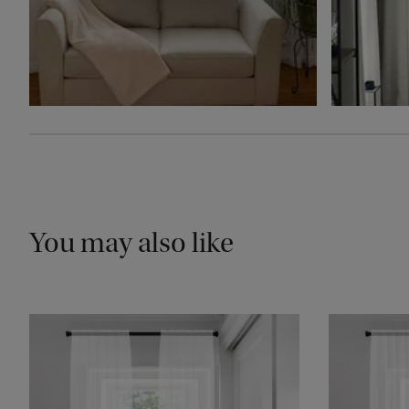
You may also like