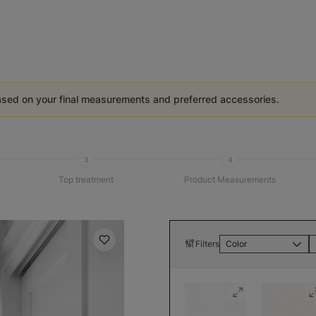
ased on your final measurements and preferred accessories.
3
4
Top treatment
Product Measurements
Filters
Color