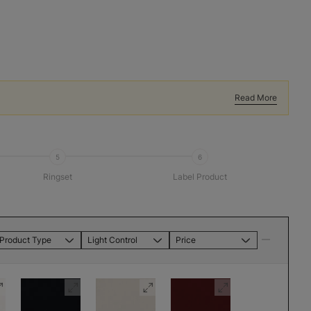
Read More
5
6
Ringset
Label Product
Product Type
Light Control
Price