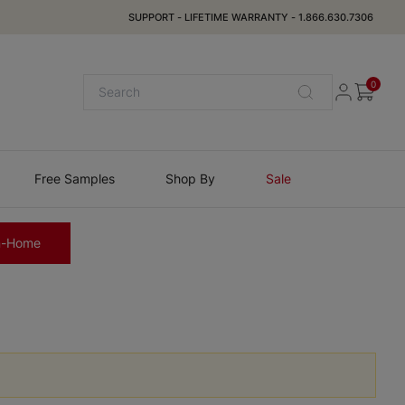
SUPPORT
-
LIFETIME WARRANTY
-
1.866.630.7306
0
Free Samples
Shop By
Sale
n-Home