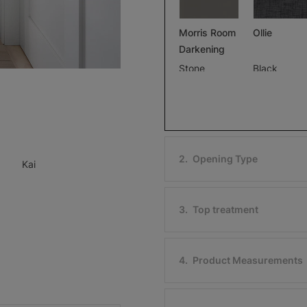
Morris Room
Ollie
Darkening
Stone
Black
Free Sample
Free Sample
2
.
Opening Type
Kai
Ollie
Morris Roo
Darkening
Ivory
3
.
Top treatment
Black
Free Sample
Free Sample
4
.
Product Measurements