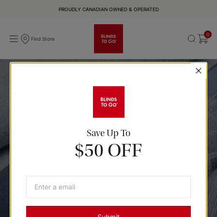
PROUDLY CANADIAN OWNED & OPERATED
0
Find Store
True Blue Sample Kit
Save Up To
Bring a sense of calm home with subtle prints and cool blue
$50 OFF
hues that easily anchor a room with depth & natural ease.
Submit