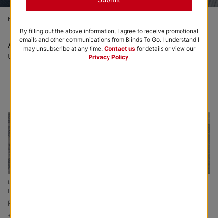
Home
Order Free Samples
True Blue Sample Kit
By filling out the above information, I agree to receive promotional
emails and other communications from Blinds To Go. I understand I
All sample orders are complimentary and shipped via
may unsubscribe at any time.
Contact us
for details or view our
USPS.
Privacy Policy
.
Browse All Swatches
Order Full Swatch Kit
Isabel Custom Made
Julia Custom Made
Austin Tailored Fit
Drapery
Drapery
Drapery
Periwinkle
Seafoam
Chambray
+
Add to Cart
+
Add to Cart
+
Add to Cart