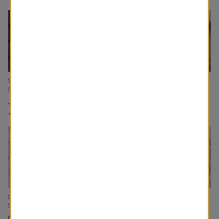
Signature Cellular
Devon Blackout Roller
Kai Custom Made
Shades
Shades
Drapery
Jeans
Navy
Creek
+
Add to Cart
+
Add to Cart
+
Add to Cart
Signature Cellular
Mombassa Blackout
Rio Cellular Shades
Shades
Roller Shades
Sky
Cloud
Ink