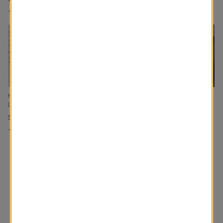
+
Add to Cart
+
Add to Cart
+
Add to Cart
Mia Custom Made
Morris RD Tailored Fit
Enzo Custom Made
Drapery
Drapery
Drapery
Surf
Navy
Ink
+
Add to Cart
+
Add to Cart
+
Add to Cart