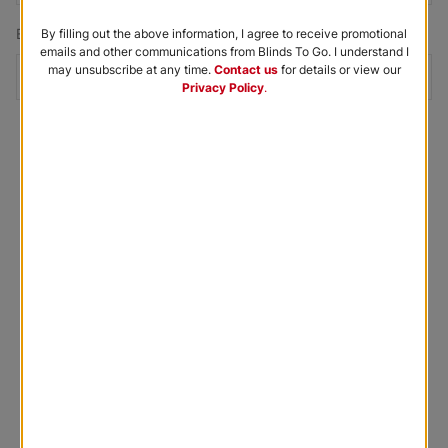
Email Address
*
By filling out the above information, I agree to receive promotional
emails and other communications from Blinds To Go. I understand I
may unsubscribe at any time.
Contact us
for details or view our
Privacy Policy
.
Submit