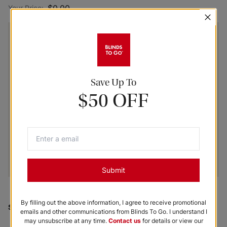
$0.00
Your Price:
Save Up To
$50 OFF
Submit
By filling out the above information, I agree to receive promotional
Shown
:
Onyx Silk Vertical Vinyl Blinds
emails and other communications from Blinds To Go. I understand I
may unsubscribe at any time.
Contact us
for details or view our