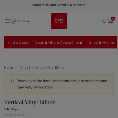
PROUDLY CANADIAN OWNED & OPERATED
0
Find Store
Find a Store
Book In-Store Appointment
Shop In-Home
Home
Onyx Silk Vertical Vinyl Blinds
Prices exclude installation and delivery services and
may vary by location.
Vertical Vinyl Blinds
Silk Onyx