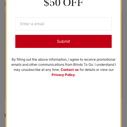
$50 OFF
25% OFF
Submit
By filling out the above information, I agree to receive promotional
emails and other communications from Blinds To Go. I understand I
may unsubscribe at any time.
Contact us
for details or view our
Privacy Policy
.
Shown
:
Beech Sophie Vertical Fabric Blinds