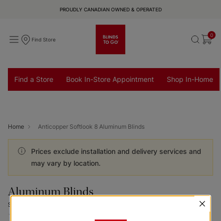
PROUDLY CANADIAN OWNED & OPERATED
0
Find Store
Find a Store
Book In-Store Appointment
Shop In-Home
Home
Anticopper Softlook 8 Aluminum Blinds
Prices exclude installation and delivery services and
may vary by location.
Aluminum Blinds
Softlook 8 Anticopper