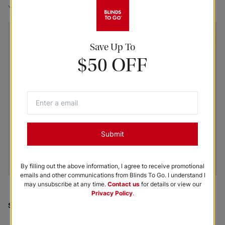
$0.00
Your Price:
Save Up To
$50 OFF
Submit
By filling out the above information, I agree to receive promotional
emails and other communications from Blinds To Go. I understand I
may unsubscribe at any time.
Contact us
for details or view our
Privacy Policy
.
Shown
:
Anticopper Softlook 8 Aluminum Blinds